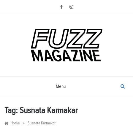
Skip
to
content
Photography from Everyone and
Fuzz
Everywhere
Magazine
Menu
Tag:
Susnata Karmakar
»
Home
Susnata Karmakar