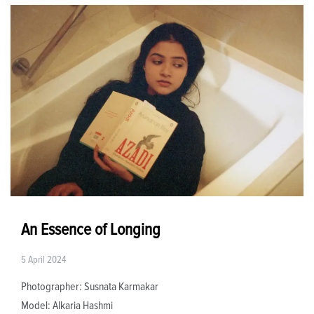
An Essence of Longing
5 April 2024
Photographer: Susnata Karmakar
Model: Alkaria Hashmi