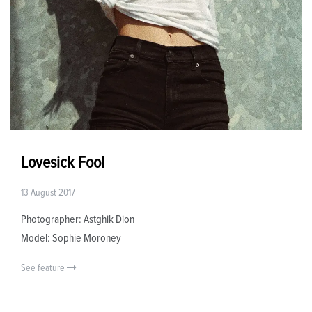
Lovesick Fool
13 August 2017
Photographer: Astghik Dion
Model: Sophie Moroney
See feature