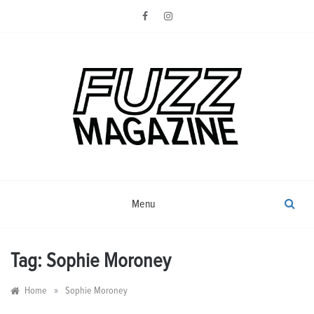
Skip
to
content
Photography from Everyone and
Fuzz
Everywhere
Magazine
Menu
Tag:
Sophie Moroney
»
Home
Sophie Moroney