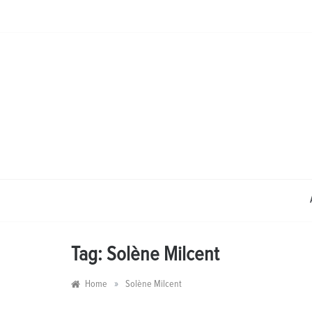
Skip
to
content
Tag:
Solène Milcent
»
Home
Solène Milcent