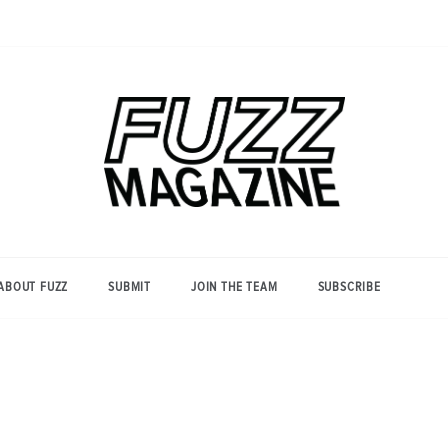
Photography from Everyone and
Fuzz
Everywhere
Magazine
ABOUT FUZZ
SUBMIT
JOIN THE TEAM
SUBSCRIBE