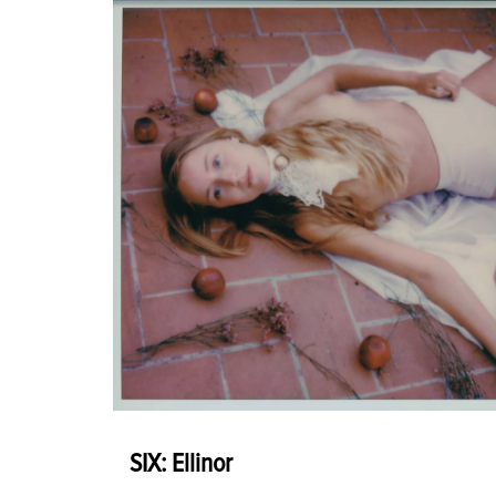
SIX: Ellinor