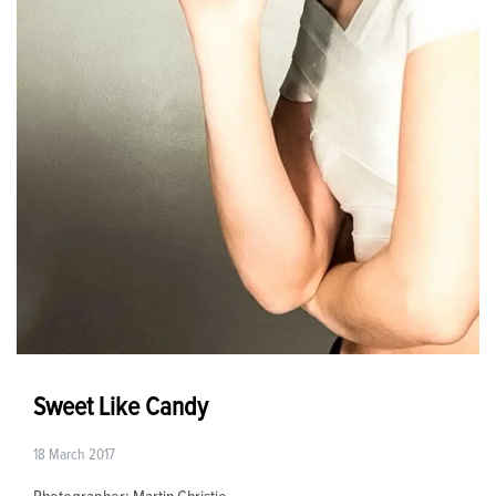
Sweet Like Candy
18 March 2017