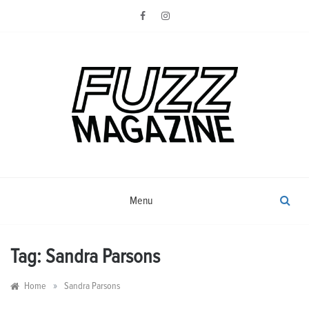
Skip
to
content
Photography from Everyone and
Fuzz
Everywhere
Magazine
Menu
Tag:
Sandra Parsons
»
Home
Sandra Parsons