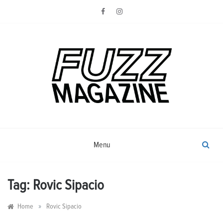
Skip
to
content
Photography from Everyone and
Fuzz
Everywhere
Magazine
Menu
Tag:
Rovic Sipacio
»
Home
Rovic Sipacio