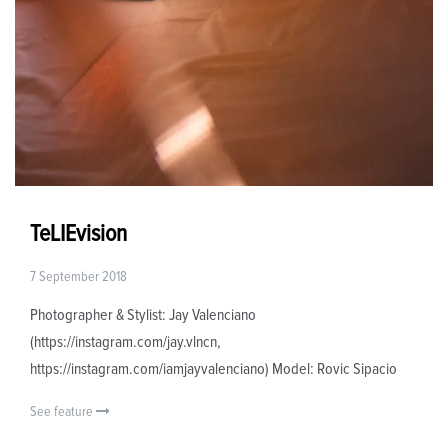
TeLIEvision
7 September 2018
Photographer & Stylist: Jay Valenciano
(https://instagram.com/jay.vlncn,
https://instagram.com/iamjayvalenciano) Model: Rovic Sipacio
See feature