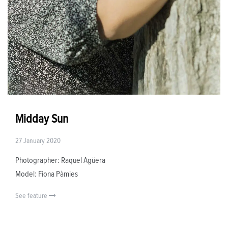
Midday Sun
27 January 2020
Photographer: Raquel Agüera
Model: Fiona Pàmies
See feature