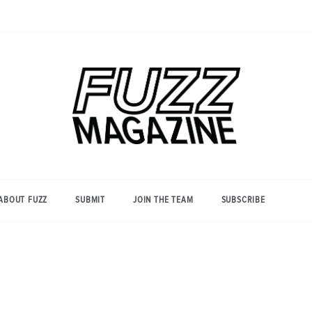
Photography from Everyone and
Fuzz
Everywhere
Magazine
ABOUT FUZZ
SUBMIT
JOIN THE TEAM
SUBSCRIBE