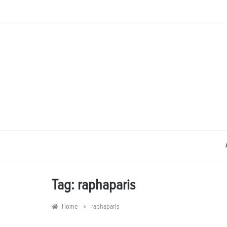
Skip
to
content
Tag:
raphaparis
»
Home
raphaparis