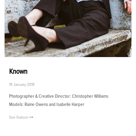
Known
19 January 2019
Photographer & Creative Director: Christopher Williams
Models: Raine Owens and Isabelle Harper
See feature