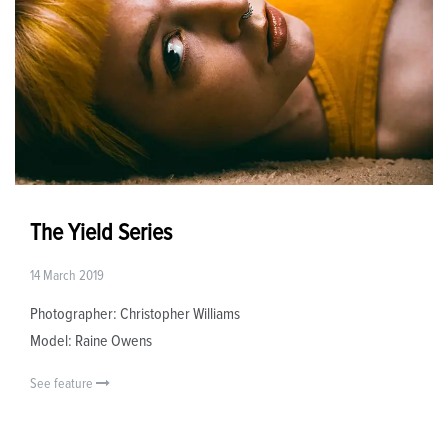
The Yield Series
14 March 2019
Photographer: Christopher Williams
Model: Raine Owens
See feature