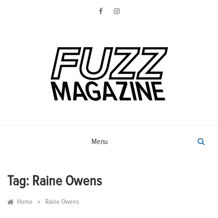
Skip
to
content
Photography from Everyone and
Fuzz
Everywhere
Magazine
Menu
Tag:
Raine Owens
»
Home
Raine Owens