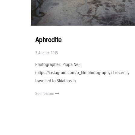
Aphrodite
3 August 2018
Photographer: Pippa Neill
(https://instagram.com/p_filmphotography) I recently
travelled to Skiathos in
See feature