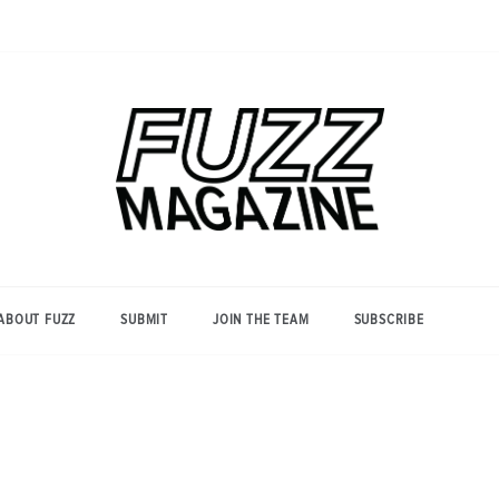
Photography from Everyone and
Fuzz
Everywhere
Magazine
ABOUT FUZZ
SUBMIT
JOIN THE TEAM
SUBSCRIBE