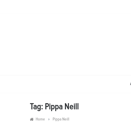
Skip
to
content
Tag:
Pippa Neill
»
Home
Pippa Neill