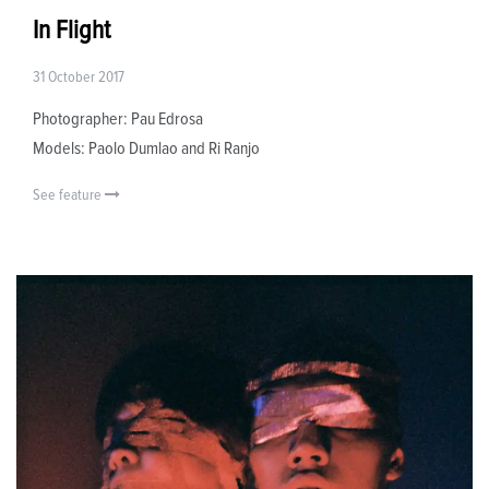
In Flight
31 October 2017
Photographer: Pau Edrosa
Models: Paolo Dumlao and Ri Ranjo
See feature