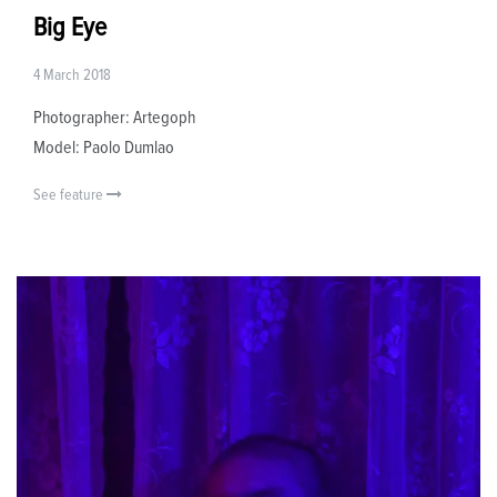
Big Eye
4 March 2018
Photographer: Artegoph
Model: Paolo Dumlao
See feature