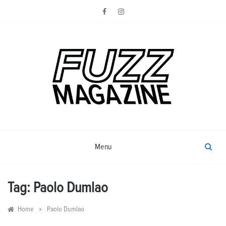
Skip
to
content
Photography from Everyone and
Fuzz
Everywhere
Magazine
Menu
Tag:
Paolo Dumlao
»
Home
Paolo Dumlao