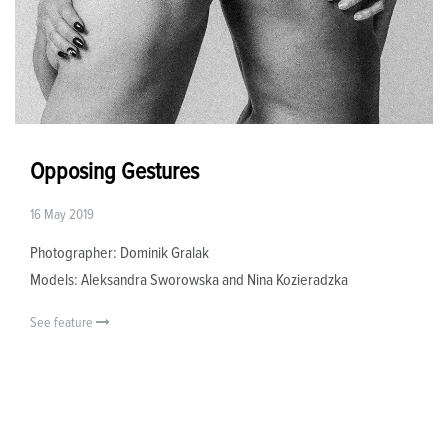
Opposing Gestures
16 May 2019
Photographer: Dominik Gralak
Models: Aleksandra Sworowska and Nina Kozieradzka
See feature