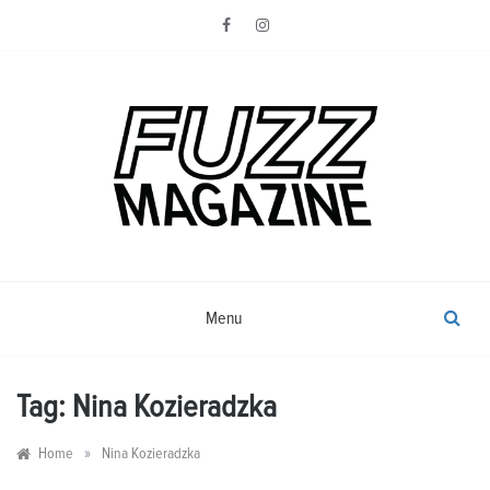
Skip
to
content
Photography from Everyone and
Fuzz
Everywhere
Magazine
Menu
Tag:
Nina Kozieradzka
»
Home
Nina Kozieradzka