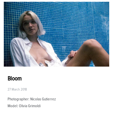
Bloom
27 March 2018
Photographer: Nicolas Gutierrez
Model: Olivia Grimoldi