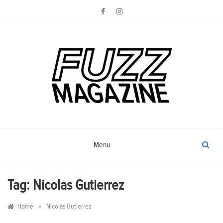
Skip
to
content
Photography from Everyone and
Fuzz
Everywhere
Magazine
Menu
Tag:
Nicolas Gutierrez
»
Home
Nicolas Gutierrez