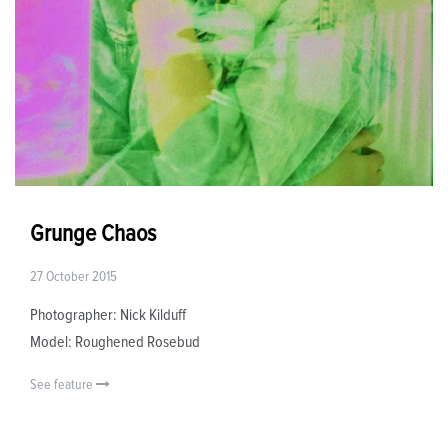
Grunge Chaos
27 October 2015
Photographer: Nick Kilduff
Model: Roughened Rosebud
See feature