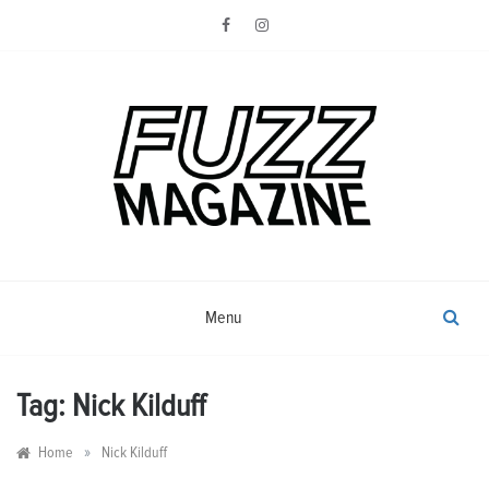
Skip
to
content
Photography from Everyone and
Fuzz
Everywhere
Magazine
Menu
Tag:
Nick Kilduff
»
Home
Nick Kilduff