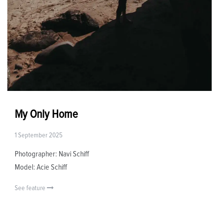
My Only Home
1 September 2025
Photographer: Navi Schiff
Model: Acie Schiff
See feature