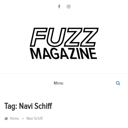
Skip
to
content
Photography from Everyone and
Fuzz
Everywhere
Magazine
Menu
Tag:
Navi Schiff
»
Home
Navi Schiff