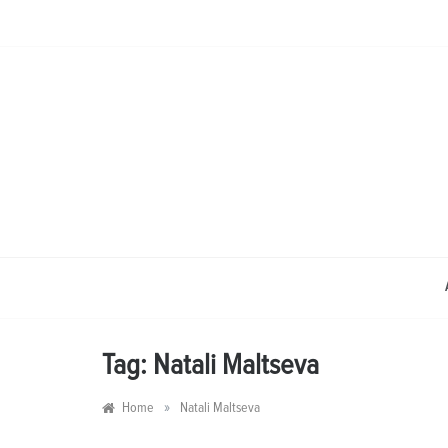
Skip
to
content
Tag:
Natali Maltseva
»
Home
Natali Maltseva