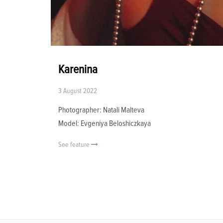
Karenina
3 August 2022
Photographer: Natali Malteva
Model: Evgeniya Beloshiczkaya
See feature