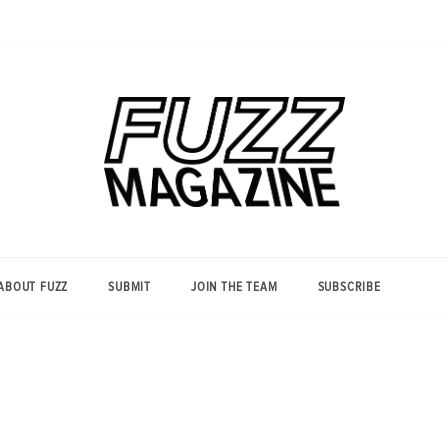
Photography from Everyone and
Fuzz
Everywhere
Magazine
ABOUT FUZZ
SUBMIT
JOIN THE TEAM
SUBSCRIBE