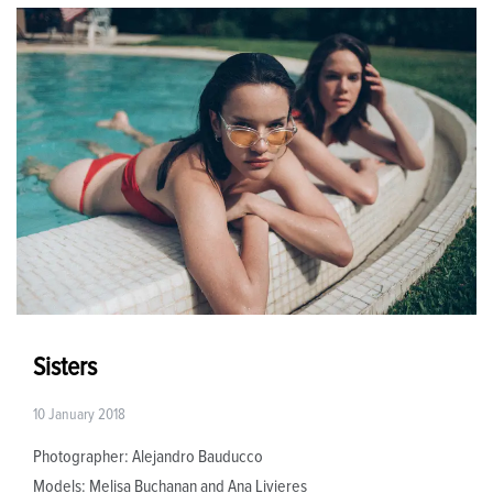
Sisters
10 January 2018
Photographer: Alejandro Bauducco
Models: Melisa Buchanan and Ana Livieres