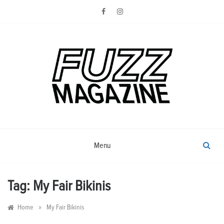
Skip
to
content
Photography from Everyone and
Fuzz
Everywhere
Magazine
Menu
Tag:
My Fair Bikinis
»
Home
My Fair Bikinis