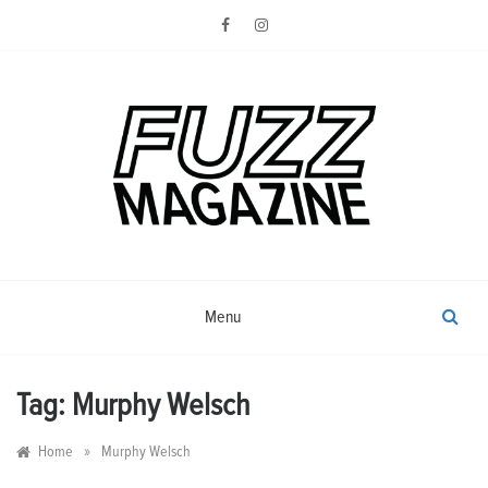
Skip
to
content
Photography from Everyone and
Fuzz
Everywhere
Magazine
Menu
Tag:
Murphy Welsch
»
Home
Murphy Welsch