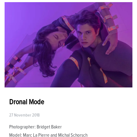
Dronal Mode
27 November 2018
Photographer: Bridget Baker
Model: Marc La Pierre and Michal Schorsch