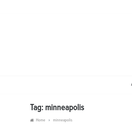
Skip
to
content
Tag:
minneapolis
»
Home
minneapolis