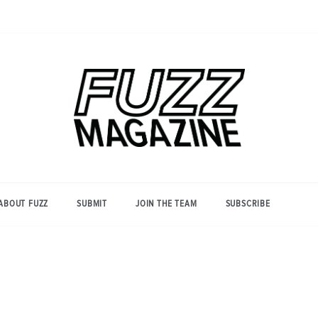
Photography from Everyone and
Fuzz
Everywhere
Magazine
ABOUT FUZZ
SUBMIT
JOIN THE TEAM
SUBSCRIBE