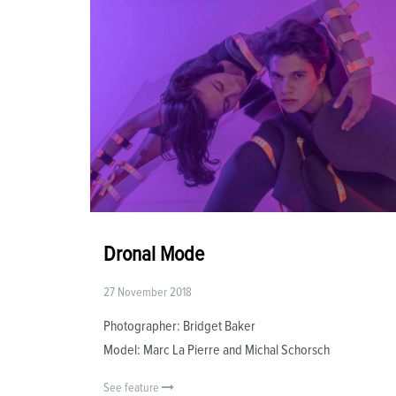
Dronal Mode
27 November 2018
Photographer: Bridget Baker
Model: Marc La Pierre and Michal Schorsch
See feature