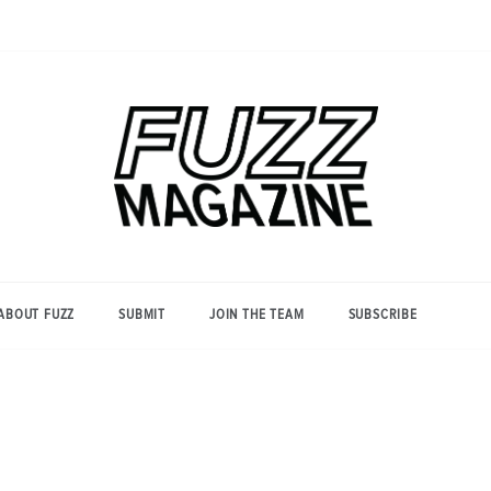
Photography from Everyone and
Fuzz
Everywhere
Magazine
ABOUT FUZZ
SUBMIT
JOIN THE TEAM
SUBSCRIBE