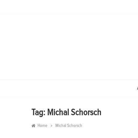
Skip
to
content
Tag:
Michal Schorsch
»
Home
Michal Schorsch