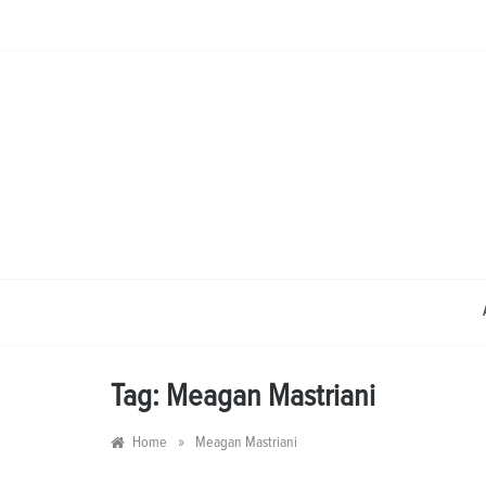
Skip
to
content
Tag:
Meagan Mastriani
»
Home
Meagan Mastriani