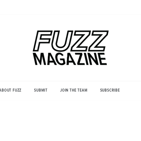
Photography from Everyone and
Fuzz
Everywhere
Magazine
ABOUT FUZZ
SUBMIT
JOIN THE TEAM
SUBSCRIBE