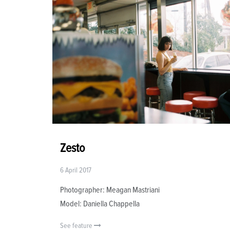
Zesto
6 April 2017
Photographer: Meagan Mastriani
Model: Daniella Chappella
See feature