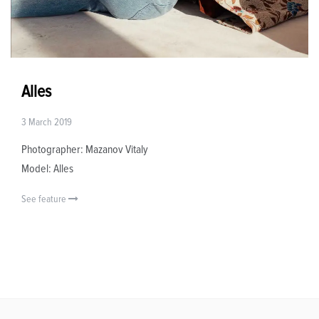
Alles
3 March 2019
Photographer: Mazanov Vitaly
Model: Alles
See feature