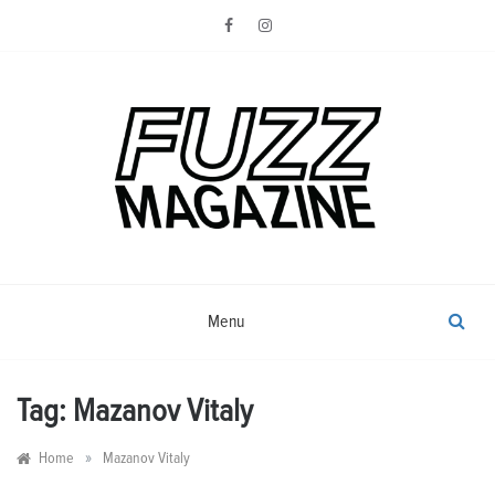
Skip
to
content
Photography from Everyone and
Fuzz
Everywhere
Magazine
Menu
Tag:
Mazanov Vitaly
»
Home
Mazanov Vitaly