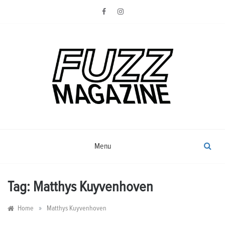
Skip
to
content
Photography from Everyone and
Fuzz
Everywhere
Magazine
Menu
Tag:
Matthys Kuyvenhoven
»
Home
Matthys Kuyvenhoven