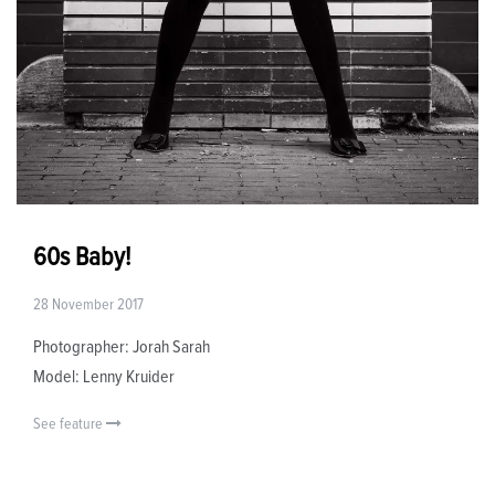
60s Baby!
28 November 2017
Photographer: Jorah Sarah
Model: Lenny Kruider
See feature