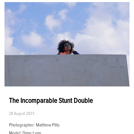
The Incomparable Stunt Double
28 August 2023
Photographer: Matthew Pitts
Model: Dime Lynn