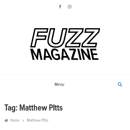
Skip
to
content
Photography from Everyone and
Fuzz
Everywhere
Magazine
Menu
Tag:
Matthew PItts
»
Home
Matthew PItts