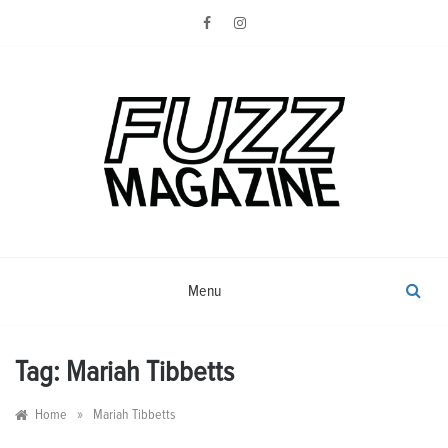
Skip
to
content
Photography from Everyone and
Fuzz
Everywhere
Magazine
Menu
Tag:
Mariah Tibbetts
»
Home
Mariah Tibbetts