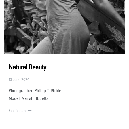
Natural Beauty
10 June 2024
Photographer: Philipp T. Richter
Model: Mariah TIbbetts
See feature