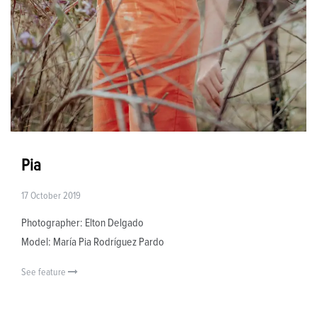
Pia
17 October 2019
Photographer: Elton Delgado
Model: María Pia Rodríguez Pardo
See feature