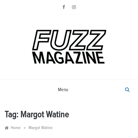
Skip
to
content
Photography from Everyone and
Fuzz
Everywhere
Magazine
Menu
Tag:
Margot Watine
»
Home
Margot Watine