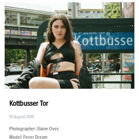
Kottbusser Tor
13 August 2019
Photographer: Elaine Oves
Model: Fever Dream