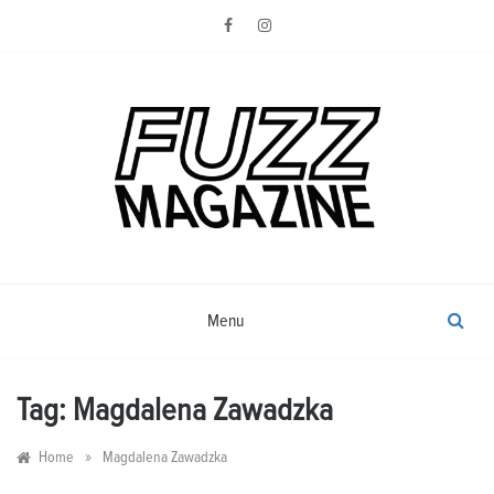
Skip
to
content
Photography from Everyone and
Fuzz
Everywhere
Magazine
Menu
Tag:
Magdalena Zawadzka
»
Home
Magdalena Zawadzka