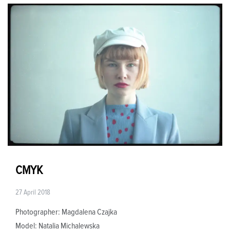
CMYK
27 April 2018
Photographer: Magdalena Czajka
Model: Natalia Michalewska