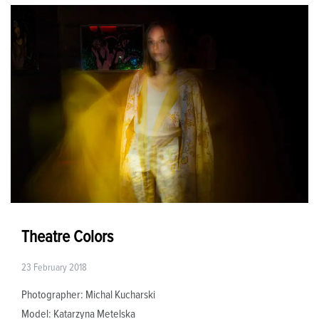
Theatre Colors
23 February 2018
Photographer: Michal Kucharski
Model: Katarzyna Metelska