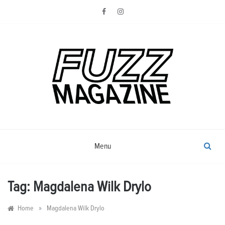
Skip
to
content
Photography from Everyone and
Fuzz
Everywhere
Magazine
Menu
Tag:
Magdalena Wilk Drylo
»
Home
Magdalena Wilk Drylo