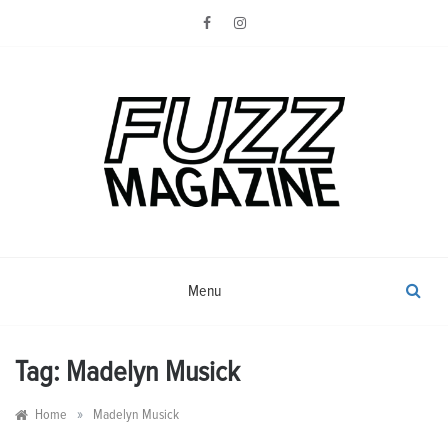
Skip
to
content
Photography from Everyone and
Fuzz
Everywhere
Magazine
Menu
Tag:
Madelyn Musick
»
Home
Madelyn Musick