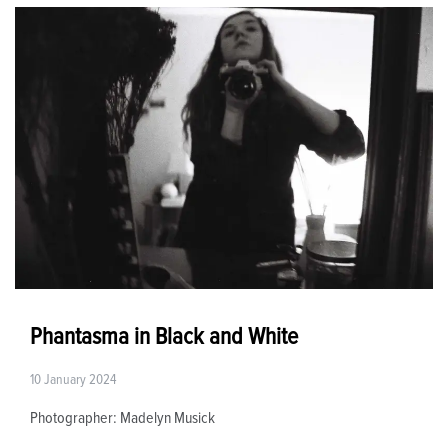
Phantasma in Black and White
10 January 2024
Photographer: Madelyn Musick