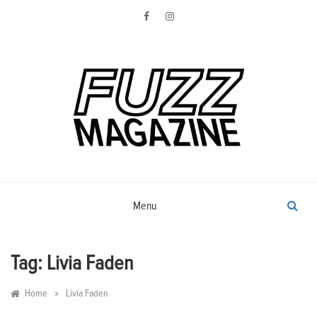
Skip
to
content
Photography from Everyone and
Fuzz
Everywhere
Magazine
Menu
Tag:
Livia Faden
»
Home
Livia Faden