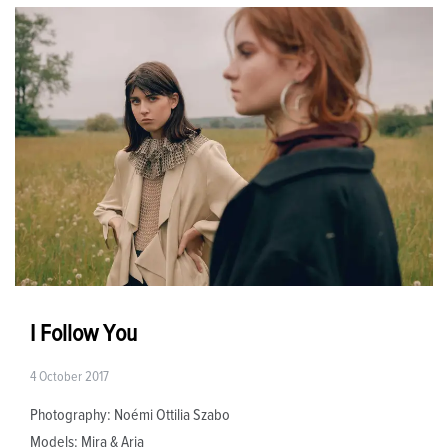
I Follow You
4 October 2017
Photography:​ Noémi Ottilia Szabo​
Models:​ Mira & Aria