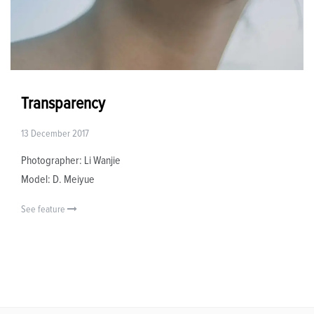
Transparency
13 December 2017
Photographer: Li Wanjie
Model: D. Meiyue
See feature