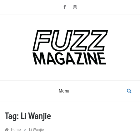
Skip
to
content
Photography from Everyone and
Fuzz
Everywhere
Magazine
Menu
Tag:
Li Wanjie
»
Home
Li Wanjie