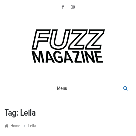
Skip
to
content
Photography from Everyone and
Fuzz
Everywhere
Magazine
Menu
Tag:
Leila
»
Home
Leila