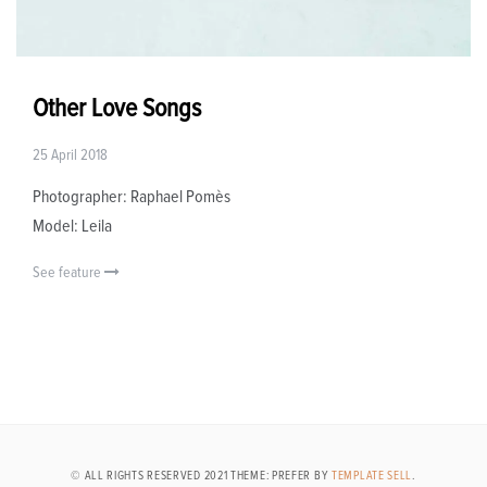
Other Love Songs
25 April 2018
Photographer: Raphael Pomès
Model: Leila
See feature
© ALL RIGHTS RESERVED 2021 THEME: PREFER BY
TEMPLATE SELL
.