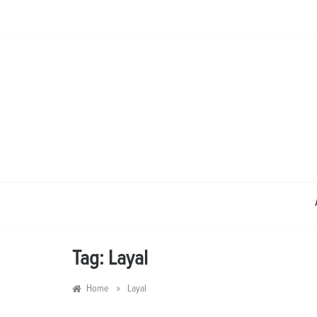
Skip
to
content
Tag:
Layal
»
Home
Layal