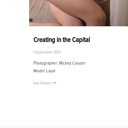
Creating in the Capital
1 September 2021
Photographer: Mickey Cooper
Model: Layal
See feature