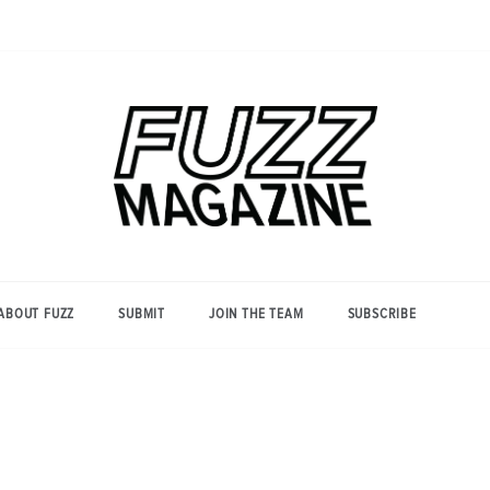
Photography from Everyone and
Fuzz
Everywhere
Magazine
ABOUT FUZZ
SUBMIT
JOIN THE TEAM
SUBSCRIBE