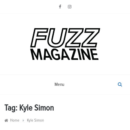
Skip
to
content
Photography from Everyone and
Fuzz
Everywhere
Magazine
Menu
Tag:
Kyle Simon
»
Home
Kyle Simon