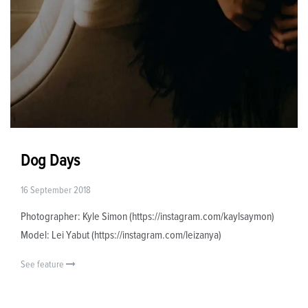
Dog Days
16 September 2018
Photographer: Kyle Simon (https://instagram.com/kaylsaymon)
Model: Lei Yabut (https://instagram.com/leizanya)
See feature