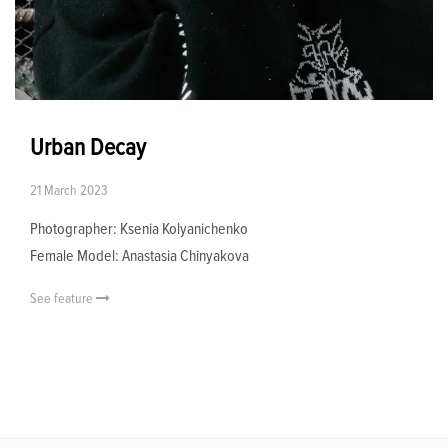
Urban Decay
21 March 2023
Photographer: Ksenia Kolyanichenko
Female Model: Anastasia Chinyakova
See feature