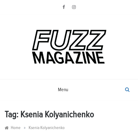
Skip
to
content
Photography from Everyone and
Fuzz
Everywhere
Magazine
Menu
Tag:
Ksenia Kolyanichenko
»
Home
Ksenia Kolyanichenko