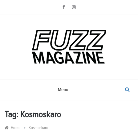
Skip
to
content
Photography from Everyone and
Fuzz
Everywhere
Magazine
Menu
Tag:
Kosmoskaro
»
Home
Kosmoskaro