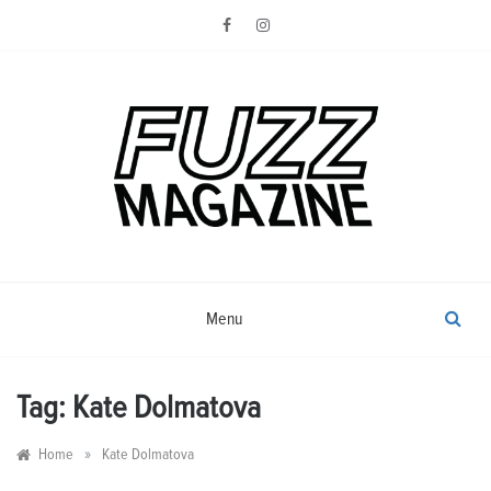
Skip
to
content
Photography from Everyone and
Fuzz
Everywhere
Magazine
Menu
Tag:
Kate Dolmatova
»
Home
Kate Dolmatova