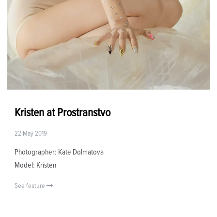
Kristen at Prostranstvo
22 May 2019
Photographer: Kate Dolmatova
Model: Kristen
See feature