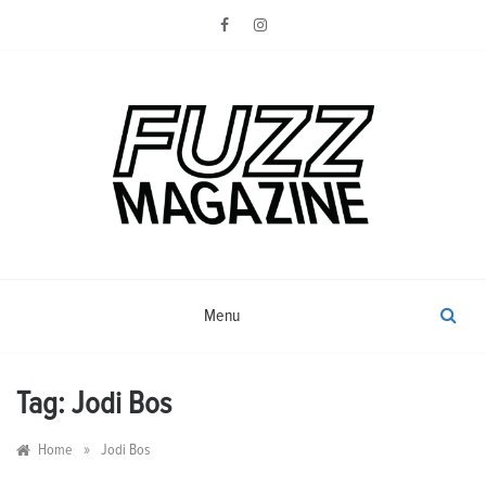
Skip
to
content
Photography from Everyone and
Fuzz
Everywhere
Magazine
Menu
Tag:
Jodi Bos
»
Home
Jodi Bos