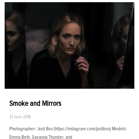
Smoke and Mirrors
21 June 2018
Photographer: Jodi Bos (https://instagram.com/jodibos) Models:
Emma Beth, Savanna Thunder, and