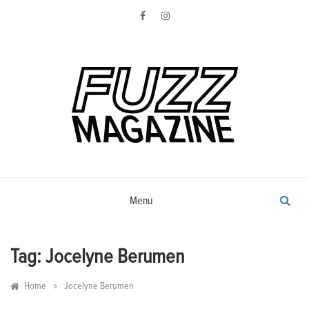
Skip
to
content
Photography from Everyone and
Fuzz
Everywhere
Magazine
Menu
Tag:
Jocelyne Berumen
»
Home
Jocelyne Berumen