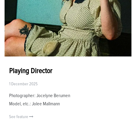
Playing Director
1 December 2025
Photographer: Jocelyne Berumen
Model, etc.: Jolee Mallmann
See feature