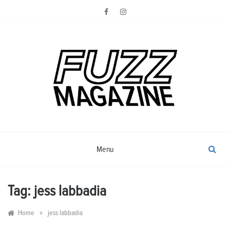
Skip
to
content
Photography from Everyone and
Fuzz
Everywhere
Magazine
Menu
Tag:
jess labbadia
»
Home
jess labbadia