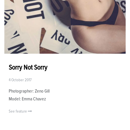
Sorry Not Sorry
4 October 2017
Photographer: Zeno Gill
Model: Emma Chavez
See feature