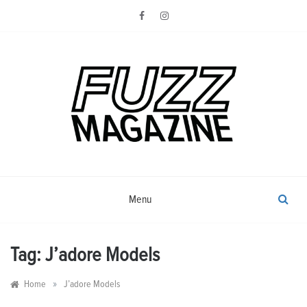
Skip
to
content
Photography from Everyone and
Fuzz
Everywhere
Magazine
Menu
Tag:
J’adore Models
»
Home
J’adore Models