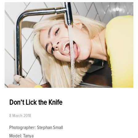
Don’t Lick the Knife
8 March 2018
Photographer: Stephan Small
Model: Tanya