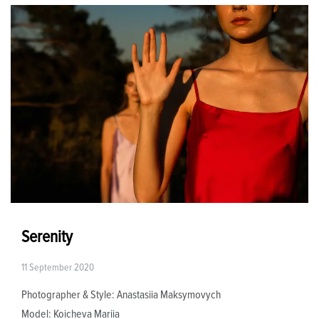
Serenity
11 September 2020
Photographer & Style: Anastasiia Maksymovych
Model: Koicheva Mariia