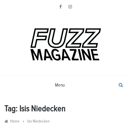
Skip
to
content
Photography from Everyone and
Fuzz
Everywhere
Magazine
Menu
Tag:
Isis Niedecken
»
Home
Isis Niedecken