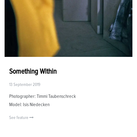
Something Within
13 September 2019
Photographer: Timmi Taubenschreck
Model: Isis Niedecken
See feature