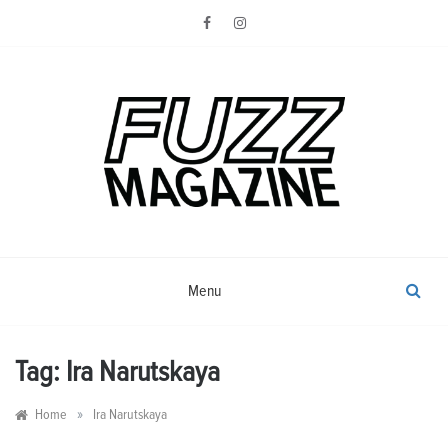
Skip
to
content
Photography from Everyone and
Fuzz
Everywhere
Magazine
Menu
Tag:
Ira Narutskaya
»
Home
Ira Narutskaya