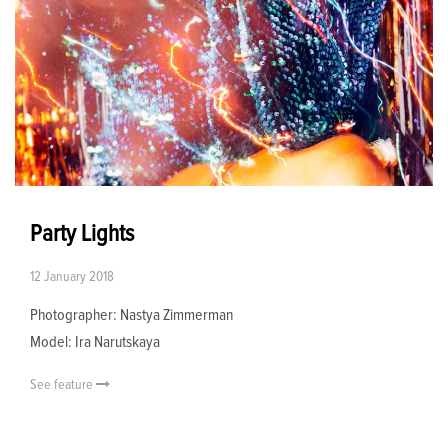
Party Lights
12 January 2018
Photographer: Nastya Zimmerman
Model: Ira Narutskaya
See feature