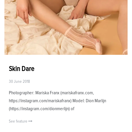
Skin Dare
30 June 2018
Photographer: Mariska Franx (mariskafranx.com,
https://instagram.com/mariskafranx) Model: Dion Marlijn
(https://instagram.com/dionmerlijn) of
See feature