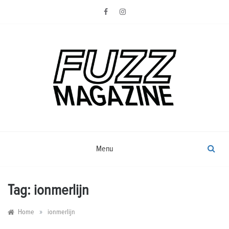
Skip
to
content
Photography from Everyone and
Fuzz
Everywhere
Magazine
Menu
Tag:
ionmerlijn
»
Home
ionmerlijn