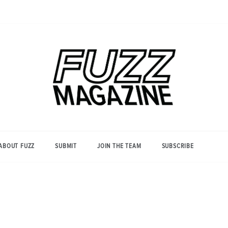
Photography from Everyone and
Fuzz
Everywhere
Magazine
ABOUT FUZZ
SUBMIT
JOIN THE TEAM
SUBSCRIBE