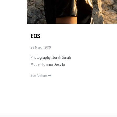
EOS
28 March 2019
Photography: Jorah Sarah
Model: Ioanna Desylla
See feature