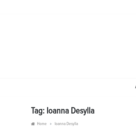
Skip
to
content
Tag:
Ioanna Desylla
»
Home
Ioanna Desylla