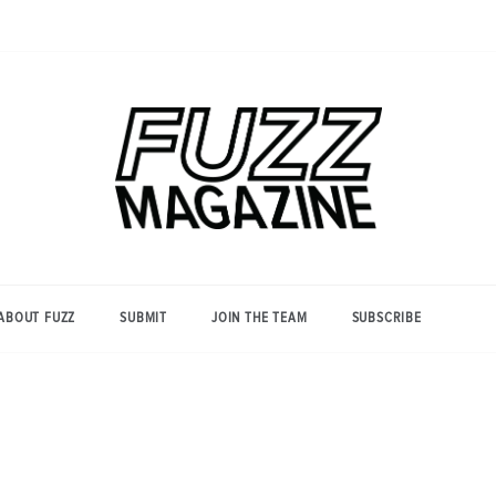
Photography from Everyone and
Fuzz
Everywhere
Magazine
ABOUT FUZZ
SUBMIT
JOIN THE TEAM
SUBSCRIBE