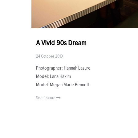
A Vivid 90s Dream
24 October 2019
Photographer: Hannah Lasure
Model: Lana Hakim
Model: Megan Marie Bennett
See feature