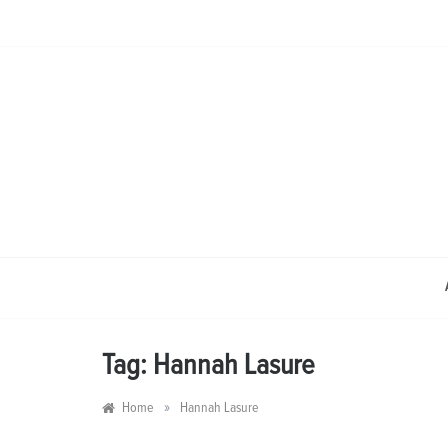
Skip
to
content
Tag:
Hannah Lasure
»
Home
Hannah Lasure