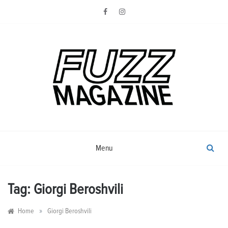
Skip
to
content
Photography from Everyone and
Fuzz
Everywhere
Magazine
Menu
Tag:
Giorgi Beroshvili
»
Home
Giorgi Beroshvili