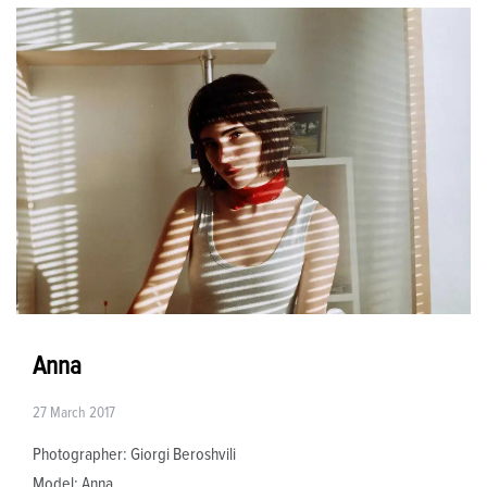
Anna
27 March 2017
Photographer: Giorgi Beroshvili
Model: Anna