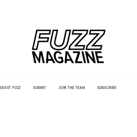
Photography from Everyone and
Fuzz
Everywhere
Magazine
ABOUT FUZZ
SUBMIT
JOIN THE TEAM
SUBSCRIBE