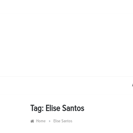
Skip
to
content
Tag:
Elise Santos
»
Home
Elise Santos