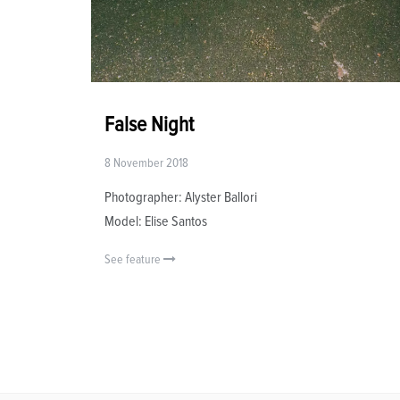
False Night
8 November 2018
Photographer: Alyster Ballori
Model: Elise Santos
See feature