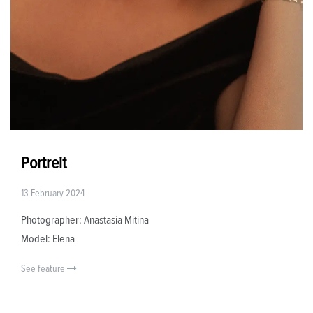
Portreit
13 February 2024
Photographer: Anastasia Mitina
Model: Elena
See feature