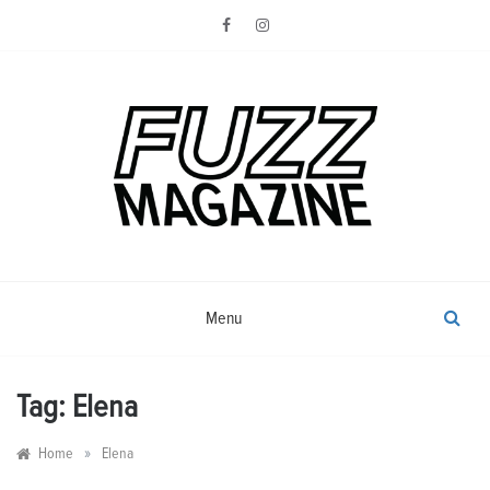
Skip
to
content
Photography from Everyone and
Fuzz
Everywhere
Magazine
Menu
Tag:
Elena
»
Home
Elena