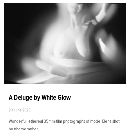
A Deluge by White Glow
20 June 2023
Wonderful, ethereal 35mm-film photographs of model Elena shot
by photographer